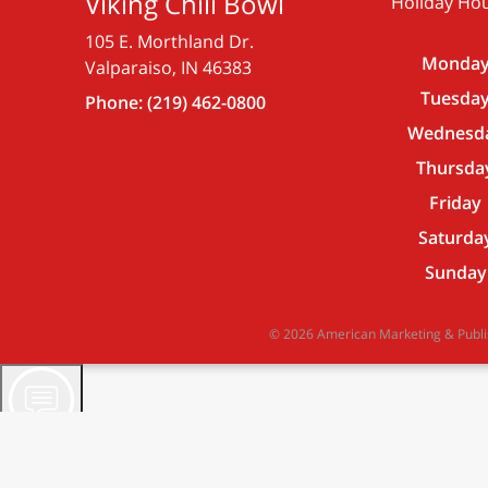
Viking Chili Bowl
Holiday Hou
105 E. Morthland Dr.
Monda
Valparaiso, IN 46383
Tuesda
Phone:
(219) 462-0800
Wednesd
Thursda
Friday
Saturda
Sunday
© 2026 American Marketing & Publish
Viking Chili Bowl Assistant