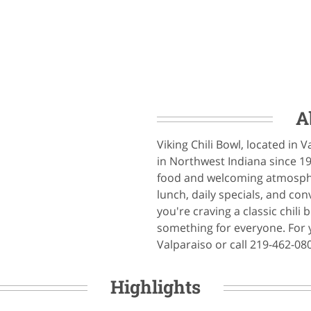
A
Viking Chili Bowl, located in V
in Northwest Indiana since 1
food and welcoming atmospher
lunch, daily specials, and co
you're craving a classic chili
something for everyone. For yo
Valparaiso or call 219-462-08
Highlights