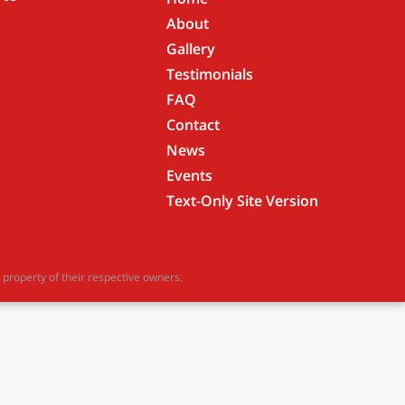
About
Gallery
Testimonials
FAQ
Contact
News
Events
Text-Only Site Version
property of their respective owners.