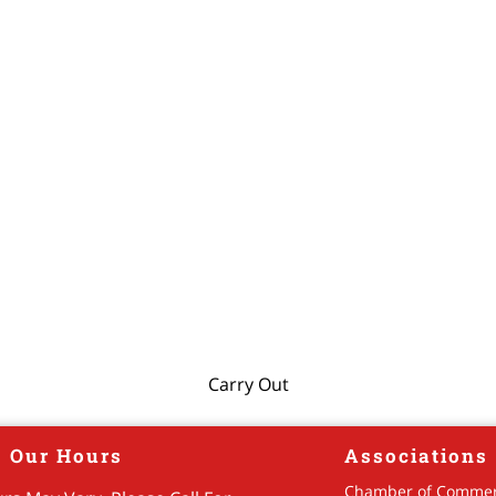
Carry Out
Our Hours
Associations
Chamber of Comme