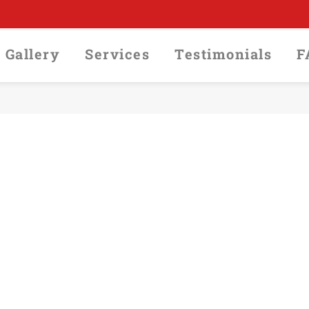
Gallery
Services
Testimonials