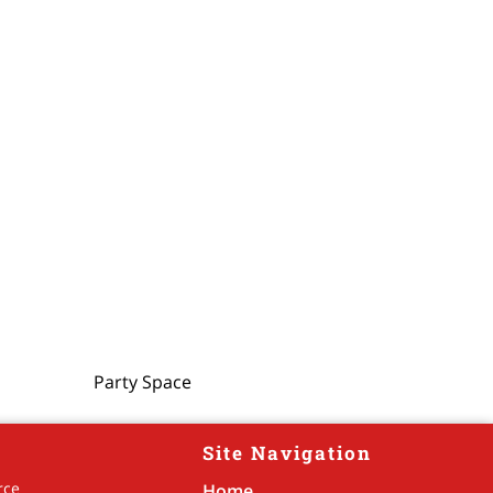
Party Space
Site Navigation
rce
Home