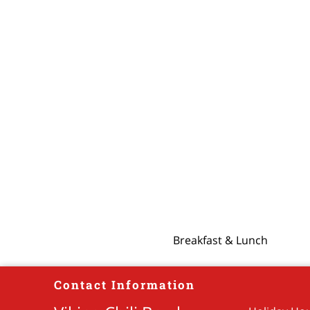
Breakfast & Lunch
Contact Information