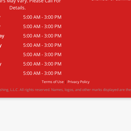
rs May Vary. Please Call For
Details.
y
5:00 AM - 3:00 PM
y
5:00 AM - 3:00 PM
ay
5:00 AM - 3:00 PM
y
5:00 AM - 3:00 PM
5:00 AM - 3:00 PM
y
5:00 AM - 3:00 PM
5:00 AM - 3:00 PM
Terms of Use
|
Privacy Policy
ing, L.L.C. All rights reserved. Names, logos, and other marks displayed are the 