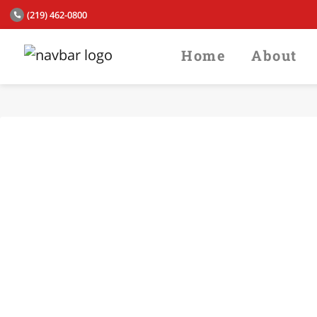
(219) 462-0800
Home
About