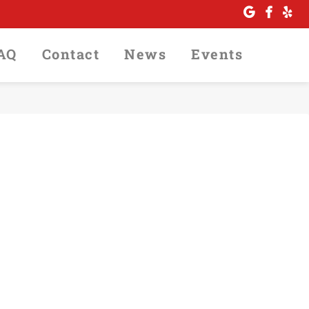
FAQ
Contact
News
Events