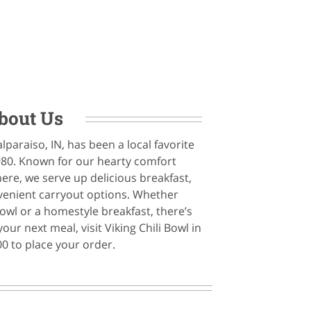
bout Us
alparaiso, IN, has been a local favorite
980. Known for our hearty comfort
e, we serve up delicious breakfast,
nvenient carryout options. Whether
 bowl or a homestyle breakfast, there’s
ur next meal, visit Viking Chili Bowl in
00 to place your order.